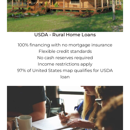
USDA - Rural Home Loans
100% financing with no mortgage insurance
Flexible credit standards
No cash reserves required
Income restrictions apply
97% of United States map qualifies for USDA
loan