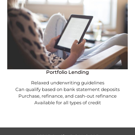
Portfolio Lending
Relaxed underwriting guidelines
Can qualify based on bank statement deposits
Purchase, refinance, and cash-out refinance
Available for all types of credit