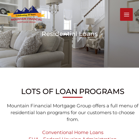
Skip
to
content
MAI
MEN
Residential Loans
LOTS OF LOAN PROGRAMS
Mountain Financial Mortgage Group offers a full menu of
residential loan programs for our customers to choose
from.
Conventional Home Loans