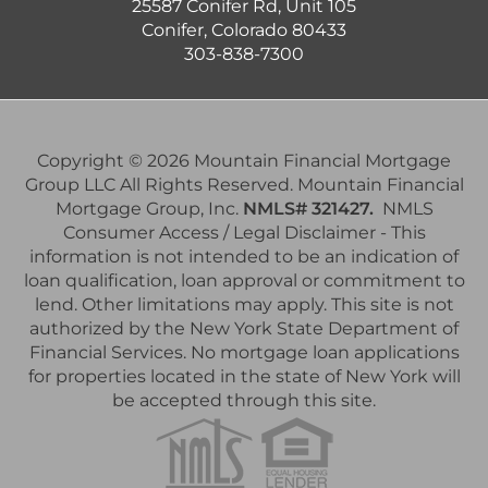
25587 Conifer Rd, Unit 105
Conifer, Colorado 80433
303-838-7300
Copyright © 2026 Mountain Financial Mortgage
Group LLC All Rights Reserved. Mountain Financial
Mortgage Group, Inc.
NMLS# 321427.
NMLS
Consumer Access / Legal Disclaimer - This
information is not intended to be an indication of
loan qualification, loan approval or commitment to
lend. Other limitations may apply. This site is not
authorized by the New York State Department of
Financial Services. No mortgage loan applications
for properties located in the state of New York will
be accepted through this site.