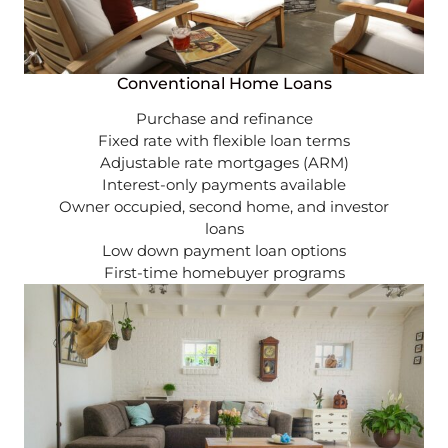
Conventional Home Loans
Purchase and refinance
Fixed rate with flexible loan terms
Adjustable rate mortgages (ARM)
Interest-only payments available
Owner occupied, second home, and investor
loans
Low down payment loan options
First-time homebuyer programs