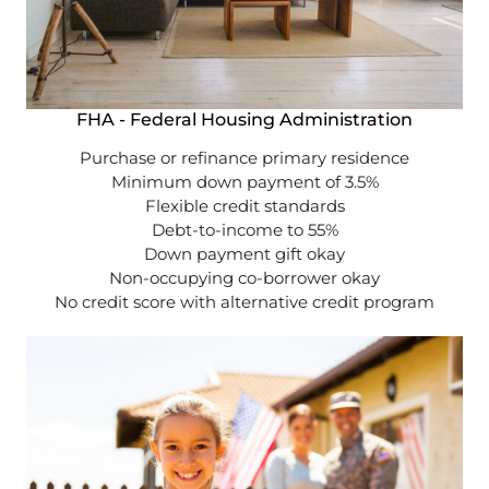
FHA - Federal Housing Administration
Purchase or refinance primary residence
Minimum down payment of 3.5%
Flexible credit standards
Debt-to-income to 55%
Down payment gift okay
Non-occupying co-borrower okay
No credit score with alternative credit program