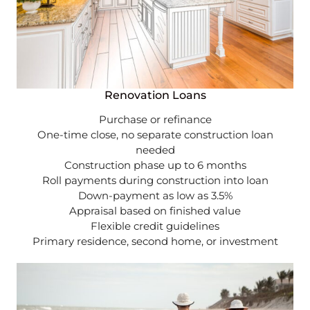
Renovation Loans
Purchase or refinance
One-time close, no separate construction loan
needed
Construction phase up to 6 months
Roll payments during construction into loan
Down-payment as low as 3.5%
Appraisal based on finished value
Flexible credit guidelines
Primary residence, second home, or investment