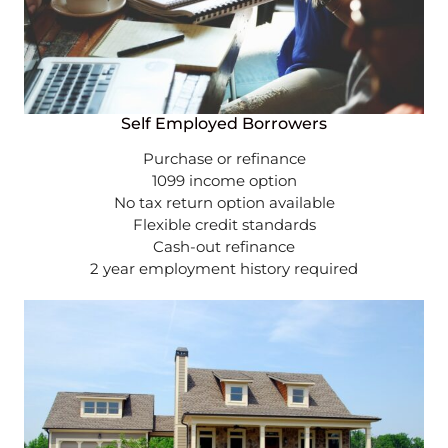
Self Employed Borrowers
Purchase or refinance
1099 income option
No tax return option available
Flexible credit standards
Cash-out refinance
2 year employment history required