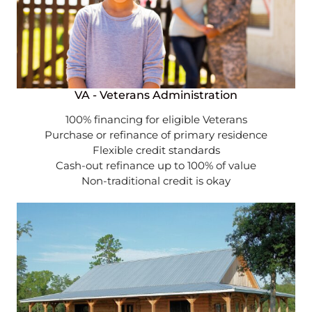
VA - Veterans Administration
100% financing for eligible Veterans
Purchase or refinance of primary residence
Flexible credit standards
Cash-out refinance up to 100% of value
Non-traditional credit is okay