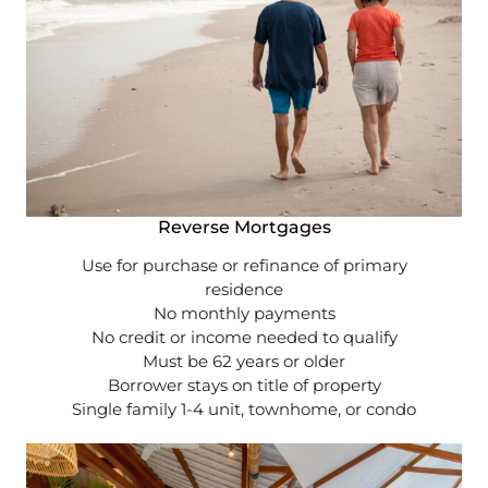
Reverse Mortgages
Use for purchase or refinance of primary
residence
No monthly payments
No credit or income needed to qualify
Must be 62 years or older
Borrower stays on title of property
Single family 1-4 unit, townhome, or condo