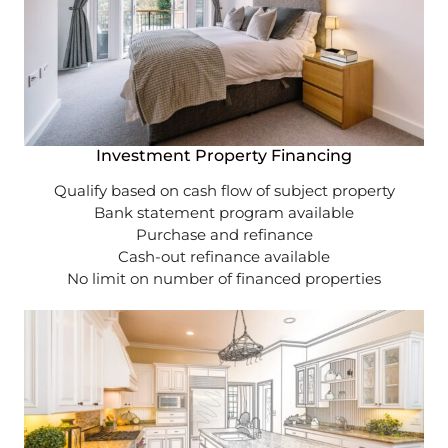
Investment Property Financing
Qualify based on cash flow of subject property
Bank statement program available
Purchase and refinance
Cash-out refinance available
No limit on number of financed properties