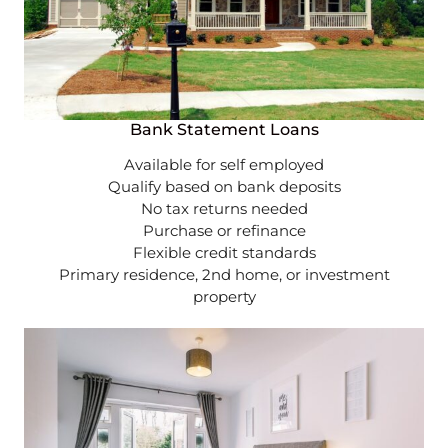
Bank Statement Loans
Available for self employed
Qualify based on bank deposits
No tax returns needed
Purchase or refinance
Flexible credit standards
Primary residence, 2nd home, or investment
property