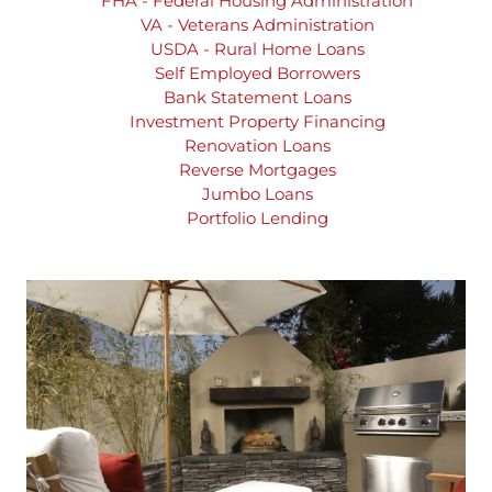
FHA - Federal Housing Administration
VA - Veterans Administration
USDA - Rural Home Loans
Self Employed Borrowers
Bank Statement Loans
Investment Property Financing
Renovation Loans
Reverse Mortgages
Jumbo Loans
Portfolio Lending