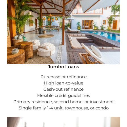
Jumbo Loans
Purchase or refinance
High loan-to-value
Cash-out refinance
Flexible credit guidelines
Primary residence, second home, or investment
Single family 1-4 unit, townhouse, or condo